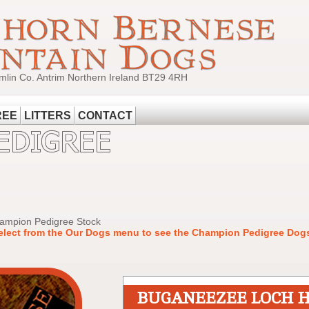
mlin Co. Antrim Northern Ireland BT29 4RH
REE
LITTERS
CONTACT
hampion Pedigree Stock
elect from the Our Dogs menu to see the Champion Pedigree Dogs
BUGANEEZEE LOCH 