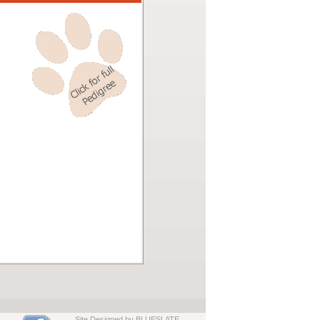
Site Designed by BLUESLATE