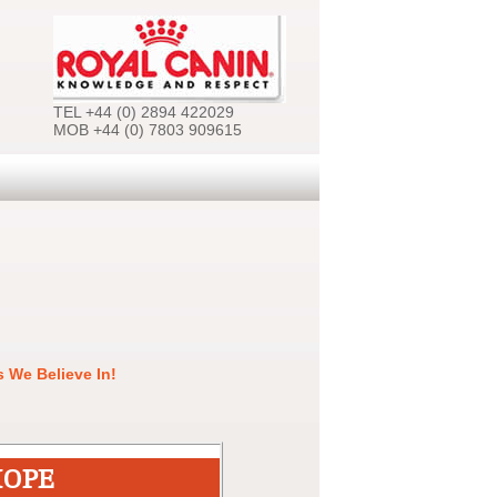
TEL +44 (0) 2894 422029
MOB +44 (0) 7803 909615
 We Believe In!
HOPE