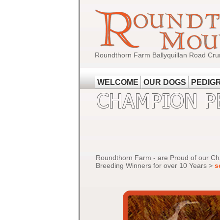
Roundthorn Farm Ballyquillan Road Cru
WELCOME
OUR DOGS
PEDIG
Roundthorn Farm - are Proud of our C
Breeding Winners for over 10 Years >
s