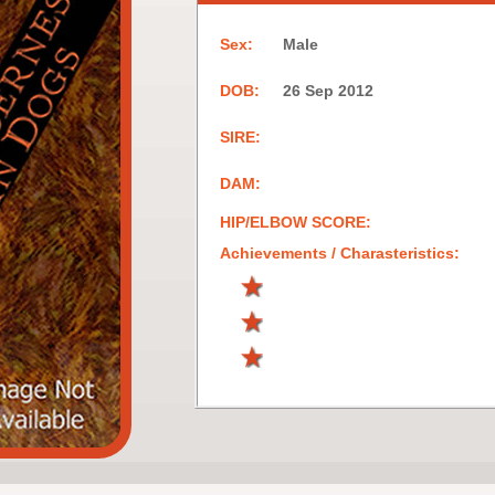
Sex:
Male
DOB:
26 Sep 2012
SIRE:
DAM:
HIP/ELBOW SCORE:
Achievements / Charasteristics: