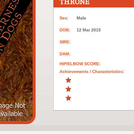
THRONE
Sex:
Male
DOB:
12 Mar 2015
SIRE:
DAM:
HIP/ELBOW SCORE:
Achievements / Charasteristics: