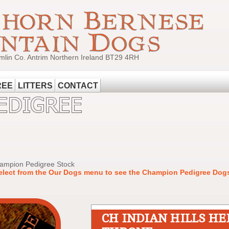
mlin Co. Antrim Northern Ireland BT29 4RH
REE
LITTERS
CONTACT
hampion Pedigree Stock
elect from the Our Dogs menu to see the Champion Pedigree Dogs
CH INDIAN HILLS HE