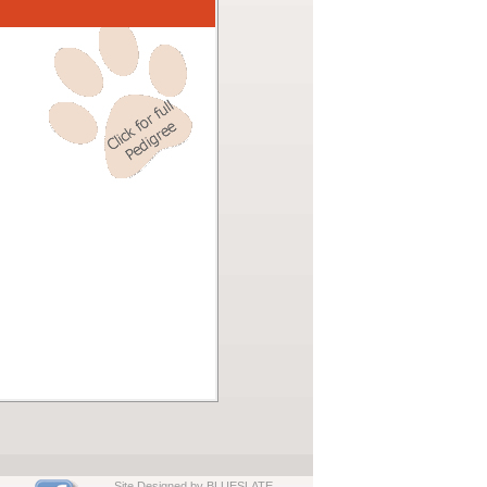
Site Designed by BLUESLATE