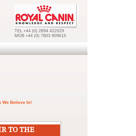
TEL +44 (0) 2894 422029
MOB +44 (0) 7803 909615
 We Believe In!
IR TO THE