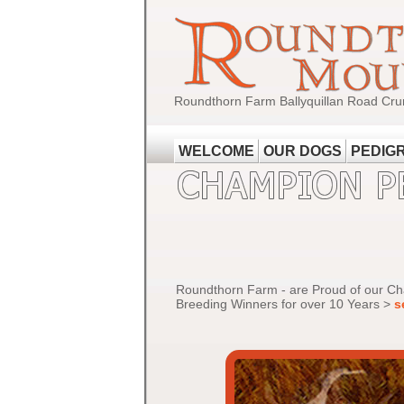
Roundthorn Farm Ballyquillan Road Cru
WELCOME
OUR DOGS
PEDIG
Roundthorn Farm - are Proud of our C
Breeding Winners for over 10 Years >
s