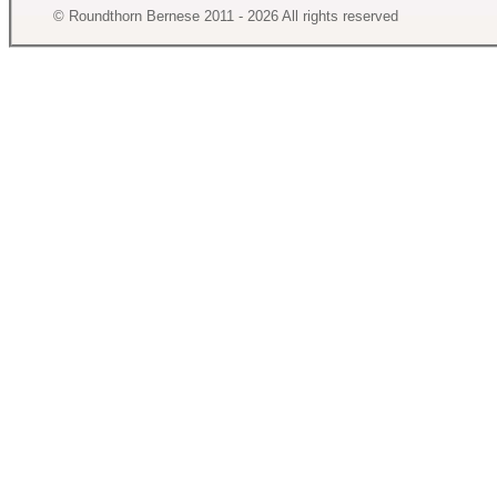
© Roundthorn Bernese 2011 - 2026 All rights reserved