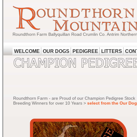
Roundthorn Farm Ballyquillan Road Crumlin Co. Antrim Norther
WELCOME
OUR DOGS
PEDIGREE
LITTERS
CON
Roundthorn Farm - are Proud of our Champion Pedigree Stock
Breeding Winners for over 10 Years >
select from the Our Do